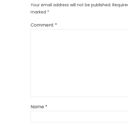
Your email address will not be published.
Required
marked
*
Comment
*
Name
*