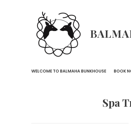
Skip
to
content
BALMA
WELCOME TO BALMAHA BUNKHOUSE
BOOK 
Spa T