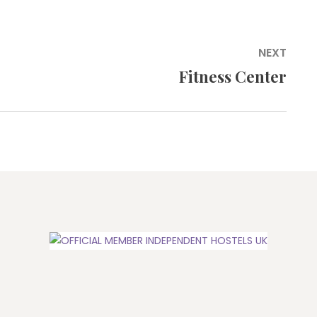
NEXT
Fitness Center
Next
post: