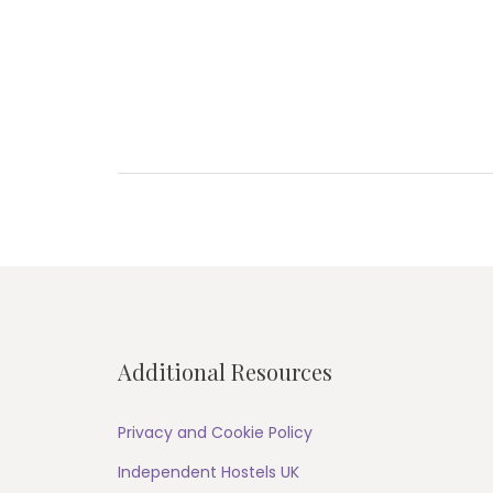
Post
navigation
Additional Resources
Privacy and Cookie Policy
Independent Hostels UK