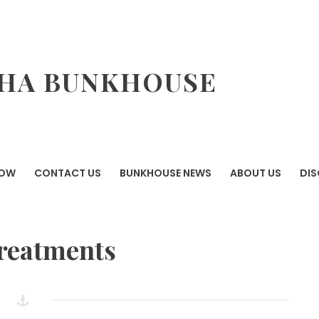
HA BUNKHOUSE
NOW
CONTACT US
BUNKHOUSE NEWS
ABOUT US
DI
reatments