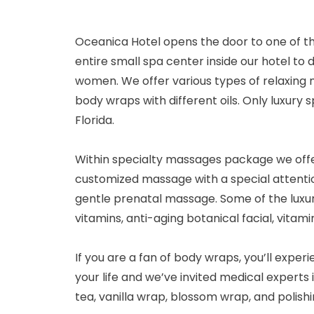
Oceanica Hotel opens the door to one of t
entire small spa center inside our hotel to
women. We offer various types of relaxing m
body wraps with different oils. Only luxury
Florida.
Within specialty massages package we offer
customized massage with a special attenti
gentle prenatal massage. Some of the luxury 
vitamins, anti-aging botanical facial, vitami
If you are a fan of body wraps, you’ll expe
your life and we’ve invited medical experts 
tea, vanilla wrap, blossom wrap, and polishi