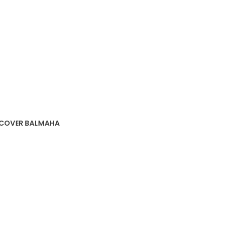
SCOVER BALMAHA