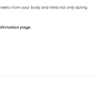
nxiety from your body and mind not only during
nfirmation page.