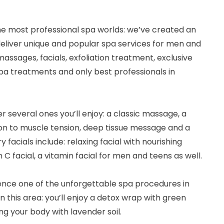
he most professional spa worlds: we’ve created an
 deliver unique and popular spa services for men and
assages, facials, exfoliation treatment, exclusive
 spa treatments and only best professionals in
 several ones you’ll enjoy: a classic massage, a
on to muscle tension, deep tissue message and a
facials include: relaxing facial with nourishing
n C facial, a vitamin facial for men and teens as well.
rience one of the unforgettable spa procedures in
in this area: you’ll enjoy a detox wrap with green
ng your body with lavender soil.