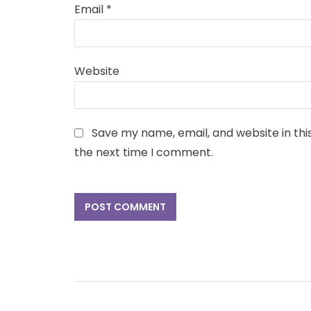
Email
*
Website
Save my name, email, and website in thi
the next time I comment.