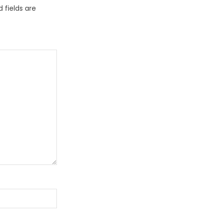
 fields are