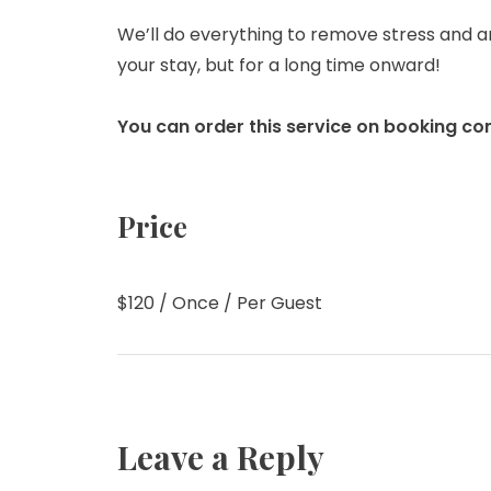
We’ll do everything to remove stress and a
your stay, but for a long time onward!
You can order this service on booking co
Price
$
120
/ Once / Per Guest
Leave a Reply