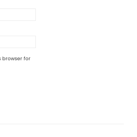
s browser for