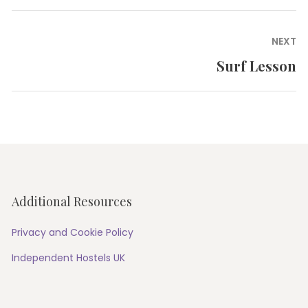
post:
NEXT
Surf Lesson
Next
post:
Additional Resources
Privacy and Cookie Policy
Independent Hostels UK