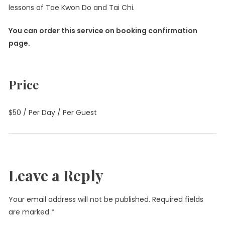
lessons of Tae Kwon Do and Tai Chi.
You can order this service on booking confirmation
page.
Price
$
50
/ Per Day / Per Guest
Leave a Reply
Your email address will not be published.
Required fields
are marked
*