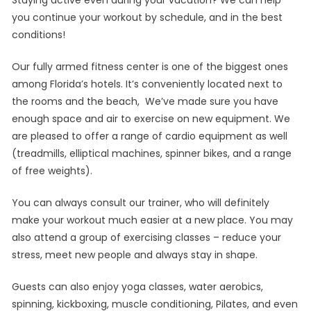
you continue your workout by schedule, and in the best
conditions!
Our fully armed fitness center is one of the biggest ones
among Florida’s hotels. It’s conveniently located next to
the rooms and the beach, We’ve made sure you have
enough space and air to exercise on new equipment. We
are pleased to offer a range of cardio equipment as well
(treadmills, elliptical machines, spinner bikes, and a range
of free weights).
You can always consult our trainer, who will definitely
make your workout much easier at a new place. You may
also attend a group of exercising classes – reduce your
stress, meet new people and always stay in shape.
Guests can also enjoy yoga classes, water aerobics,
spinning, kickboxing, muscle conditioning, Pilates, and even