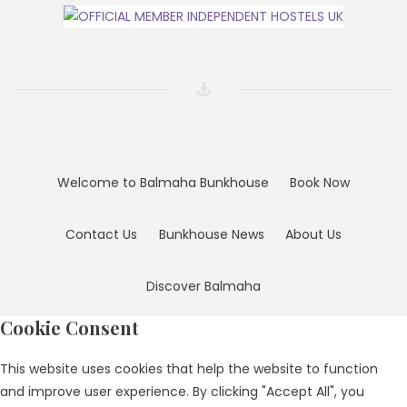
Welcome to Balmaha Bunkhouse
Book Now
Contact Us
Bunkhouse News
About Us
Discover Balmaha
Cookie Consent
This website uses cookies that help the website to function
and improve user experience. By clicking "Accept All", you