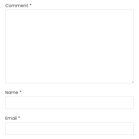
Comment
*
Name
*
Email
*