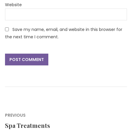
Website
Save my name, email, and website in this browser for
the next time I comment.
Post
PREVIOUS
navigation
Spa Treatments
Previous