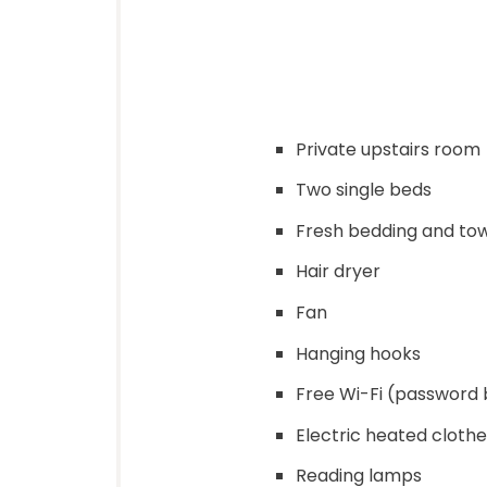
Private upstairs room
Two single beds
Fresh bedding and to
Hair dryer
Fan
Hanging hooks
Free Wi-Fi (password 
Electric heated clothe
Reading lamps