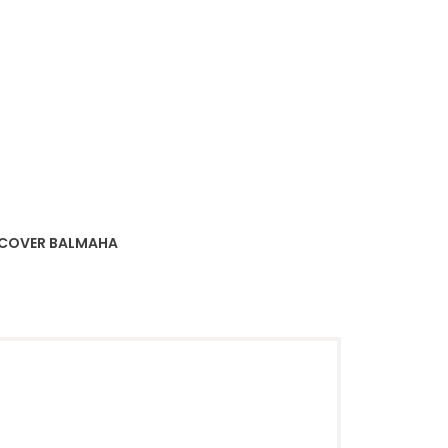
SCOVER BALMAHA