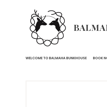
Skip
to
content
BALMA
WELCOME TO BALMAHA BUNKHOUSE
BOOK 