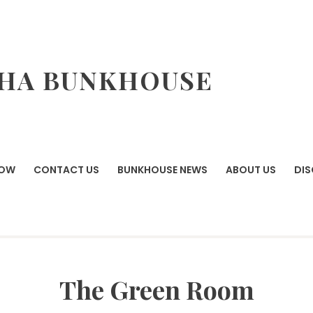
HA BUNKHOUSE
NOW
CONTACT US
BUNKHOUSE NEWS
ABOUT US
DI
The Green Room