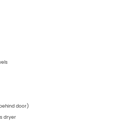
wels
behind door)
s dryer