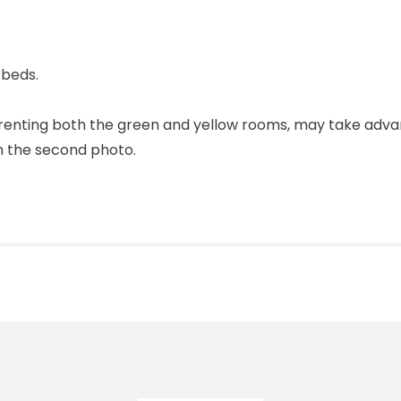
 beds.
s renting both the green and yellow rooms, may take adv
in the second photo.