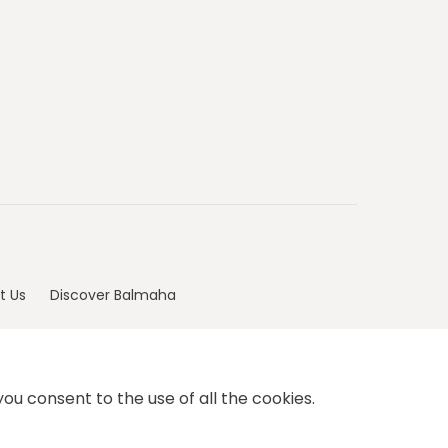
t Us
Discover Balmaha
ou consent to the use of all the cookies.