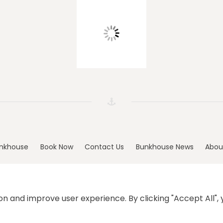
nkhouse
Book Now
Contact Us
Bunkhouse News
Abou
n and improve user experience. By clicking "Accept All", y