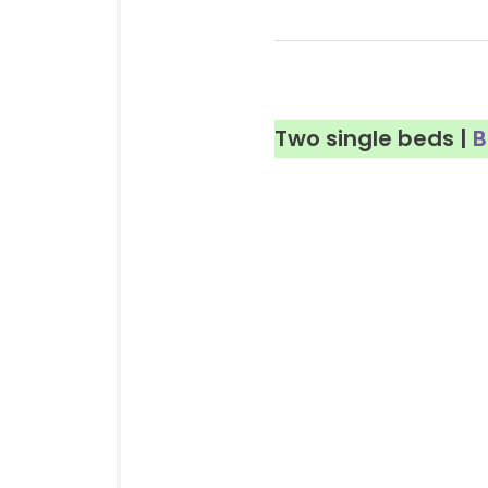
Two single beds |
B