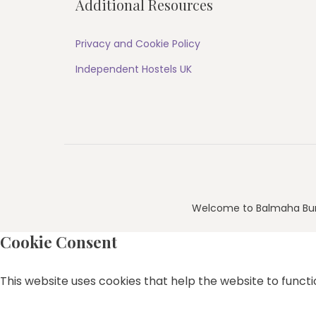
Additional Resources
Privacy and Cookie Policy
Independent Hostels UK
Welcome to Balmaha Bu
Cookie Consent
This website uses cookies that help the website to functio