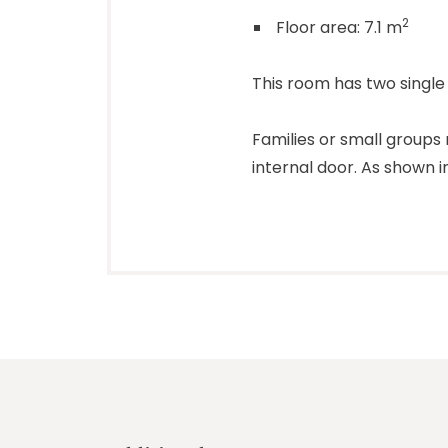
2
Floor area: 7.1 m
This room has two single
Families or small group
internal door. As shown 