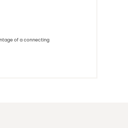
antage of a connecting