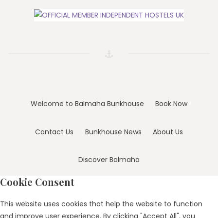
Welcome to Balmaha Bunkhouse
Book Now
Contact Us
Bunkhouse News
About Us
Discover Balmaha
Cookie Consent
This website uses cookies that help the website to function
and improve user experience. By clicking "Accept All", you