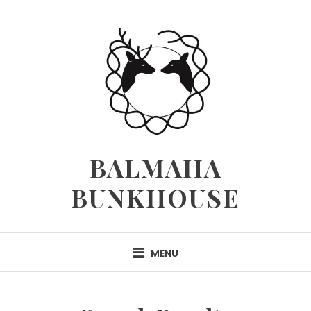
Skip
to
content
BALMAHA
BUNKHOUSE
MENU