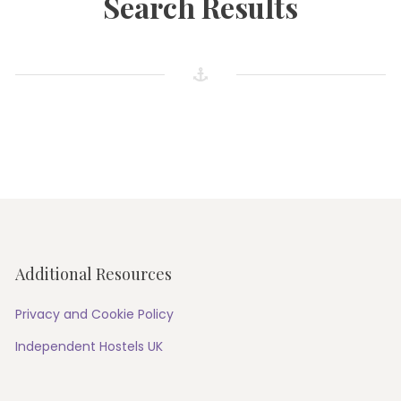
Search Results
Additional Resources
Privacy and Cookie Policy
Independent Hostels UK