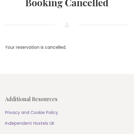
Booking Cancelled
Your reservation is cancelled.
Additional Resources
Privacy and Cookie Policy
Independent Hostels UK