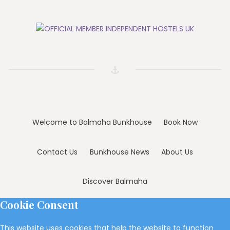
Welcome to Balmaha Bunkhouse
Book Now
Contact Us
Bunkhouse News
About Us
Discover Balmaha
Cookie Consent
This website uses cookies that help the website to function