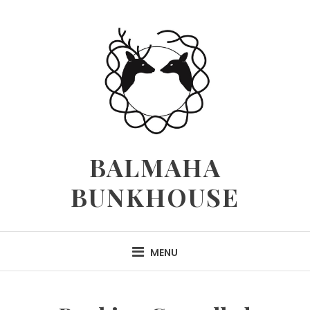
Skip
to
content
BALMAHA
BUNKHOUSE
MENU